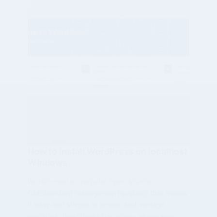
How to install WordPress on localhost
Windows
WordPress is a popular open source
CMS(content management system) that makes
it easy and simple to create and manage
websites. WordPress has many advantages,