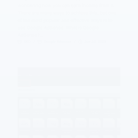
wondering how you can earn income from it.
There are many ways to achieve this, but one
of the most popular and effective ways is to
use Google AdSense. What is Google
AdSense?…
SEO
Google Adsense
Jun 22, 2023