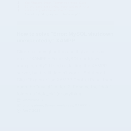
How to solve “Error: MySQL shutdown
unexpectedly” XAMPP
Click start mysql button and it gives me an
error: “XAMPP – Error: MySQL shutdown
unexpectedly”. I tried restarting the XAMPP
server, but it still doesn’t work. Solution: 1.
Click “Explorer” on XAMPP Control Panel then
open the “mysql” folder 2. Rename the “data”
folder as “data_bk” (or anything…
WordPress
phpmyadmin
,
Server
,
wordpress
,
XAMPP
Apr 7, 2023