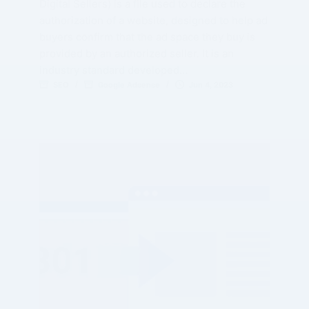
Digital Sellers) is a file used to declare the
authorization of a website, designed to help ad
buyers confirm that the ad space they buy is
provided by an authorized seller. It is an
industry standard developed…
SEO
Google Adsense
Jun 4, 2023