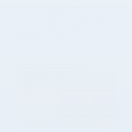
such as rich plugins and themes, flexible
customization capabilities, strong community
support, etc. However, if you actually publish a
WordPress website on a hosting server, you…
WordPress
wordpress
,
XAMPP
May 20, 2023