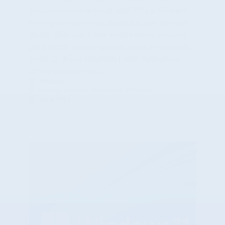
incognito mode without ads? This article will
show you how to use install and use Adblock
plugin. With just a few simple steps, you can
get a better browsing experience in incognito
mode. 0. (If not installed) Install Adblock in
Chrome: Search for…
Windows
Chrome
,
windows
,
Windows 10
,
Windows 11
Apr 2, 2023