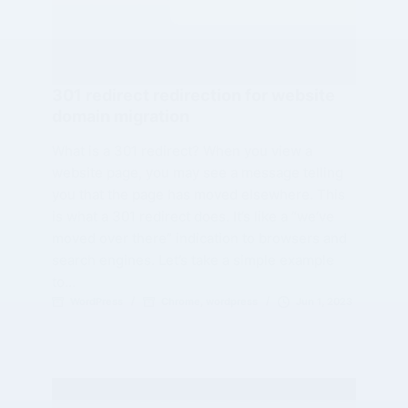
301 redirect redirection for website
domain migration
What is a 301 redirect? When you view a
website page, you may see a message telling
you that the page has moved elsewhere. This
is what a 301 redirect does. It’s like a “we’ve
moved over there” indication to browsers and
search engines. Let’s take a simple example
to…
WordPress
Chrome
,
wordpress
Jun 1, 2023