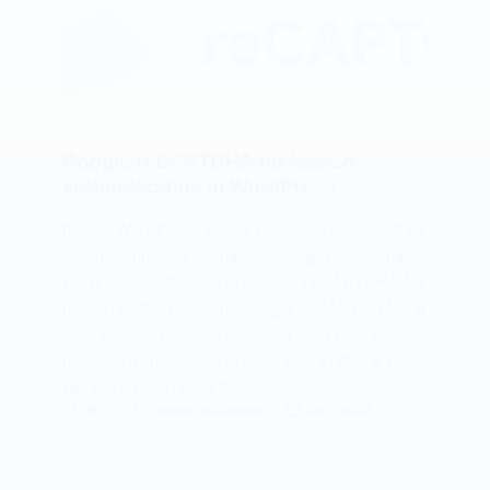
Google reCAPTCHA for human
authentication in WordPress
If your WordPress site is constantly plagued by
spam comments or malicious logins, you may
want to consider using Google reCAPTCHA for
human authentication. Google reCAPTCHA is a
free service that can help you stop bots and
hackers from attacking your site. In this article,
we will explain how to…
SEO
Google reCaptcha
Jul 7, 2023