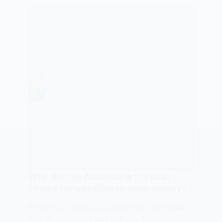
Why Google AdSense is the best
choice for websites to make money?
If you own a website, whether it’s a personal
blog or a business website, you may be