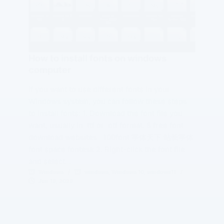
How to install fonts on windows
computer
If you want to use different fonts in your
Windows system, you can follow these steps
to install fonts: 1. Download the font file you
want, usually in .ttf or .otf format. 5 free font
download websites: 100font 字体天下 站长字体
font space fontesk 2. Right-click the font file
and select…
Windows
windows
,
Windows 10
,
windows11
Jun 13, 2023