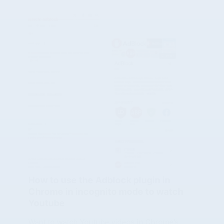
How to use the Adblock plugin in
Chrome in incognito mode to watch
Youtube
Want to watch Youtube videos in Chrome’s