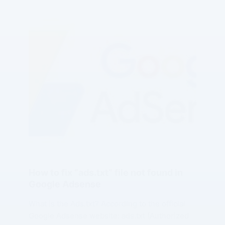
How to fix “ads.txt” file not found in
Google Adsense
What is the Ads.txt? According to the official
Google Adsense website: ads.txt (Authorized